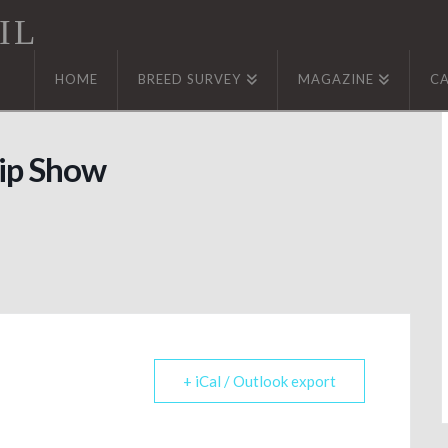
IL
HOME
BREED SURVEY
MAGAZINE
C
ip Show
+ iCal / Outlook export