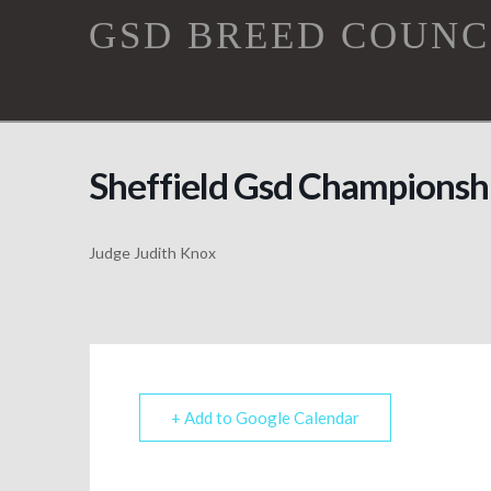
GSD
GSD BREED COUNC
Breed
Council
Sheffield Gsd Championsh
Judge Judith Knox
+ Add to Google Calendar