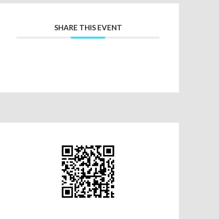
SHARE THIS EVENT