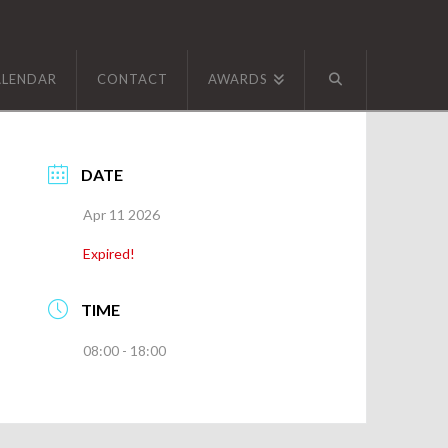
ALENDAR
CONTACT
AWARDS
DATE
Apr 11 2026
Expired!
TIME
08:00 - 18:00