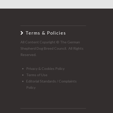
Terms & Policies
All Content Copyright © The German
Shepherd Dog Breed Council. All Rights
Reserved.
Privacy & Cookies Policy
Terms of Use
Editorial Standards / Complaints
Policy