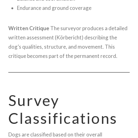
Endurance and ground coverage
Written Critique
The surveyor produces a detailed
written assessment (Körbericht) describing the
dog’s qualities, structure, and movement. This
critique becomes part of the permanent record.
Survey
Classifications
Dogs are classified based on their overall