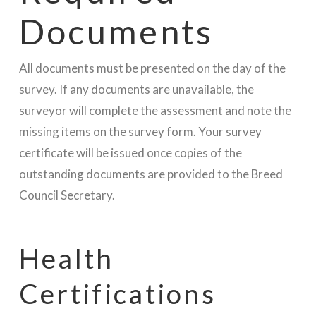
Documents
All documents must be presented on the day of the
survey. If any documents are unavailable, the
surveyor will complete the assessment and note the
missing items on the survey form. Your survey
certificate will be issued once copies of the
outstanding documents are provided to the Breed
Council Secretary.
Health
Certifications