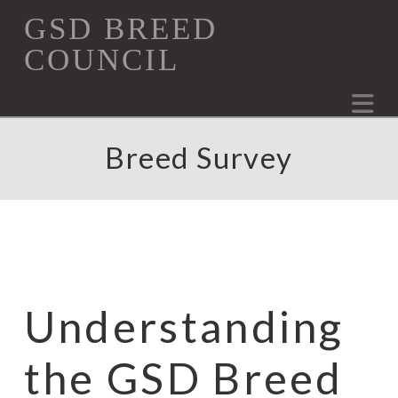
GSD
GSD BREED
COUNCIL
Breed
Na
Council
Breed Survey
Understanding
the GSD Breed