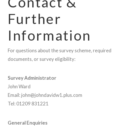
Contact &
Further
Information
For questions about the survey scheme, required
documents, or survey eligibility:
Survey Administrator
John Ward
Email: john@johndavidw1.plus.com
Tel: 01209 831221
General Enquiries