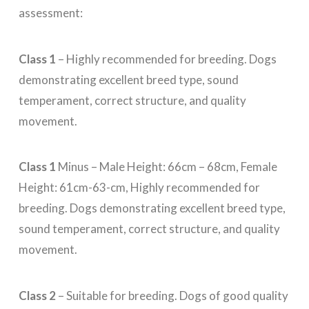
assessment:
Class 1
– Highly recommended for breeding. Dogs
demonstrating excellent breed type, sound
temperament, correct structure, and quality
movement.
Class 1
Minus – Male Height: 66cm – 68cm, Female
Height: 61cm-63-cm, Highly recommended for
breeding. Dogs demonstrating excellent breed type,
sound temperament, correct structure, and quality
movement.
Class 2
– Suitable for breeding. Dogs of good quality