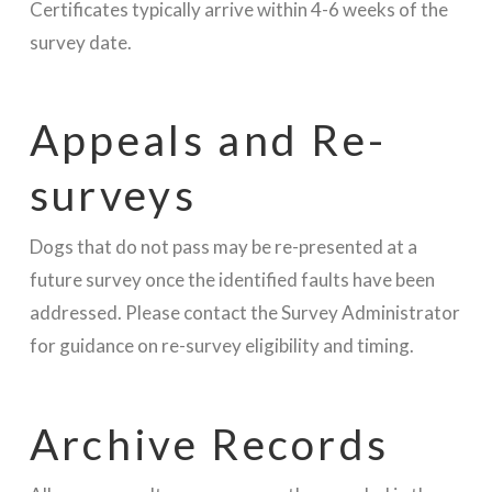
Certificates typically arrive within 4-6 weeks of the
survey date.
Appeals and Re-
surveys
Dogs that do not pass may be re-presented at a
future survey once the identified faults have been
addressed. Please contact the Survey Administrator
for guidance on re-survey eligibility and timing.
Archive Records