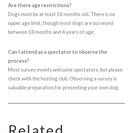
Are there age restrictions?
Dogs must be at least 18 months old. There is no
upper age limit, though most dogs are surveyed
between 18 months and 4 years of age.
Can I attend as a spectator to observe the
process?
Most survey events welcome spectators, but please
check with the hosting club. Observing a survey is
valuable preparation for presenting your own dog.
Related