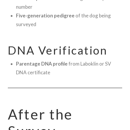
number
Five-generation pedigree
of the dog being
surveyed
DNA Verification
Parentage DNA profile
from Laboklin or SV
DNA certificate
After the