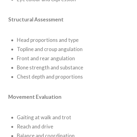
Structural Assessment
Head proportions and type
Topline and croup angulation
Front and rear angulation
Bone strength and substance
Chest depth and proportions
Movement Evaluation
Gaiting at walk and trot
Reach and drive
Balance and coordination