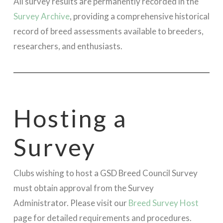
All survey results are permanently recorded in the
Survey Archive
, providing a comprehensive historical
record of breed assessments available to breeders,
researchers, and enthusiasts.
Hosting a
Survey
Clubs wishing to host a GSD Breed Council Survey
must obtain approval from the Survey
Administrator. Please visit our
Breed Survey Host
page for detailed requirements and procedures.