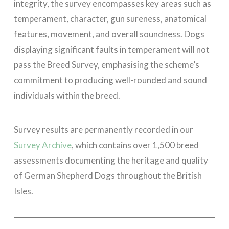
integrity, the survey encompasses key areas such as
temperament, character, gun sureness, anatomical
features, movement, and overall soundness. Dogs
displaying significant faults in temperament will not
pass the Breed Survey, emphasising the scheme’s
commitment to producing well-rounded and sound
individuals within the breed.
Survey results are permanently recorded in our
Survey Archive
, which contains over 1,500 breed
assessments documenting the heritage and quality
of German Shepherd Dogs throughout the British
Isles.