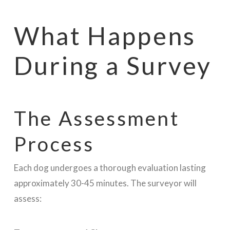
What Happens
During a Survey
The Assessment
Process
Each dog undergoes a thorough evaluation lasting
approximately 30-45 minutes. The surveyor will
assess: