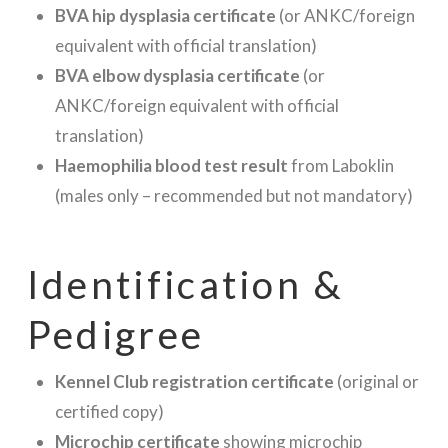
BVA hip dysplasia certificate
(or ANKC/foreign
equivalent with official translation)
BVA elbow dysplasia certificate
(or
ANKC/foreign equivalent with official
translation)
Haemophilia blood test result
from Laboklin
(males only – recommended but not mandatory)
Identification &
Pedigree
Kennel Club registration certificate
(original or
certified copy)
Microchip certificate
showing microchip