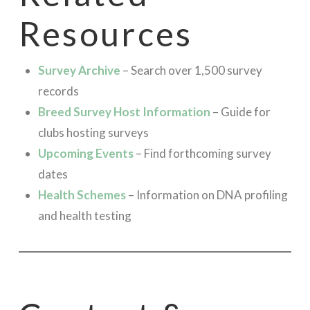
Resources
Survey Archive
– Search over 1,500 survey
records
Breed Survey Host Information
– Guide for
clubs hosting surveys
Upcoming Events
– Find forthcoming survey
dates
Health Schemes
– Information on DNA profiling
and health testing