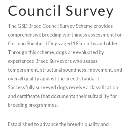
Council Survey
The GSD Breed Council Survey Scheme provides
comprehensive breeding worthiness assessment for
German Shepherd Dogs aged 18 months and older.
Through this scheme, dogs are evaluated by
experienced Breed Surveyors who assess
temperament, structural soundness, movement, and
overall quality against the breed standard.
Successfully surveyed dogs receive a classification
and certificate that documents their suitability for
breeding programmes.
Established to advance the breed’s quality and