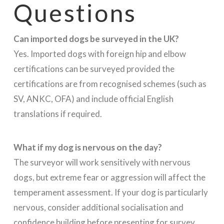
Questions
Can imported dogs be surveyed in the UK?
Yes. Imported dogs with foreign hip and elbow
certifications can be surveyed provided the
certifications are from recognised schemes (such as
SV, ANKC, OFA) and include official English
translations if required.
What if my dog is nervous on the day?
The surveyor will work sensitively with nervous
dogs, but extreme fear or aggression will affect the
temperament assessment. If your dog is particularly
nervous, consider additional socialisation and
confidence building before presenting for survey.