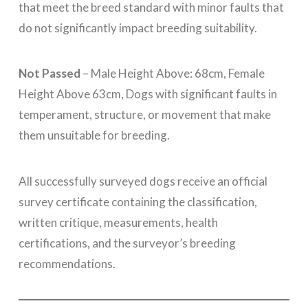
that meet the breed standard with minor faults that
do not significantly impact breeding suitability.
Not Passed
– Male Height Above: 68cm, Female
Height Above 63cm, Dogs with significant faults in
temperament, structure, or movement that make
them unsuitable for breeding.
All successfully surveyed dogs receive an official
survey certificate containing the classification,
written critique, measurements, health
certifications, and the surveyor’s breeding
recommendations.