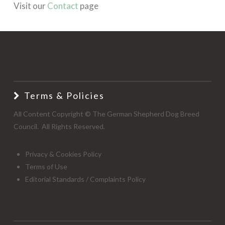
Visit our
Contact
page
Terms & Policies
All Content Copyright © The German Shepherd Dog Breed
Council. All Rights Reserved.
Privacy & Cookies Policy
Terms of Use
Editorial Standards / Complaints Policy