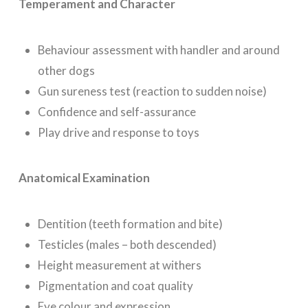
Temperament and Character
Behaviour assessment with handler and around
other dogs
Gun sureness test (reaction to sudden noise)
Confidence and self-assurance
Play drive and response to toys
Anatomical Examination
Dentition (teeth formation and bite)
Testicles (males – both descended)
Height measurement at withers
Pigmentation and coat quality
Eye colour and expression