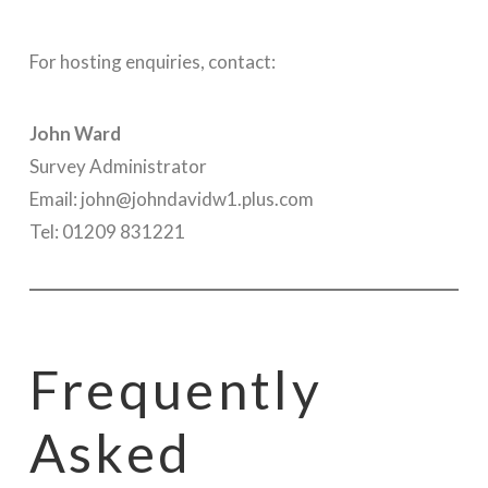
For hosting enquiries, contact:
John Ward
Survey Administrator
Email: john@johndavidw1.plus.com
Tel: 01209 831221
Frequently
Asked