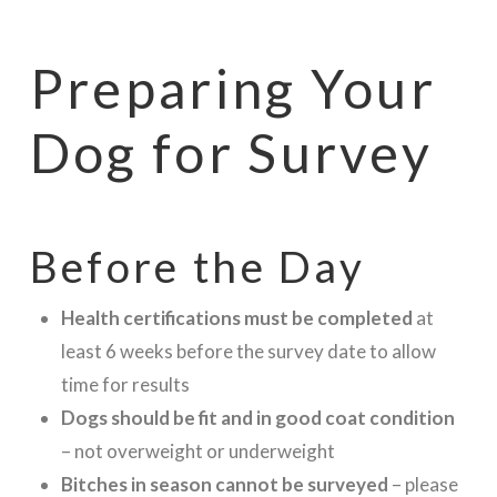
Preparing Your
Dog for Survey
Before the Day
Health certifications must be completed
at
least 6 weeks before the survey date to allow
time for results
Dogs should be fit and in good coat condition
– not overweight or underweight
Bitches in season cannot be surveyed
– please