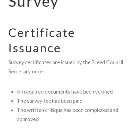
Survey
Certificate
Issuance
Survey certificates are issued by the Breed Council
Secretary once:
All required documents have been verified
The survey fee has been paid
The written critique has been completed and
approved