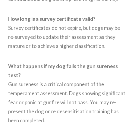
How long is a survey certificate valid?
Survey certificates do not expire, but dogs may be
re-surveyed to update their assessment as they
mature or to achieve a higher classification.
What happens if my dog fails the gun sureness
test?
Gun sureness is a critical component of the
temperament assessment. Dogs showing significant
fear or panic at gunfire will not pass. You may re-
present the dog once desensitisation training has
been completed.