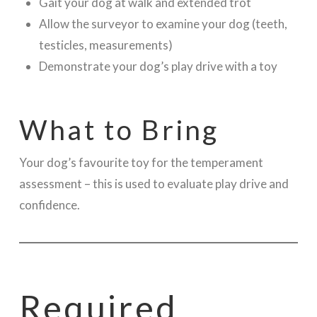
Gait your dog at walk and extended trot
Allow the surveyor to examine your dog (teeth,
testicles, measurements)
Demonstrate your dog’s play drive with a toy
What to Bring
Your dog’s favourite toy for the temperament
assessment – this is used to evaluate play drive and
confidence.
Required