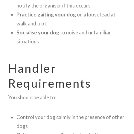
notify the organiser if this occurs
Practice gaiting your dog
on a loose lead at
walk and trot
Socialise your dog
to noise and unfamiliar
situations
Handler
Requirements
You should be able to:
Control your dog calmly in the presence of other
dogs