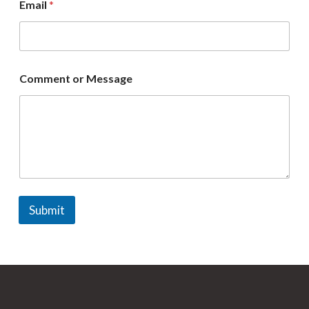
Email
*
m
e
Comment or Message
Submit