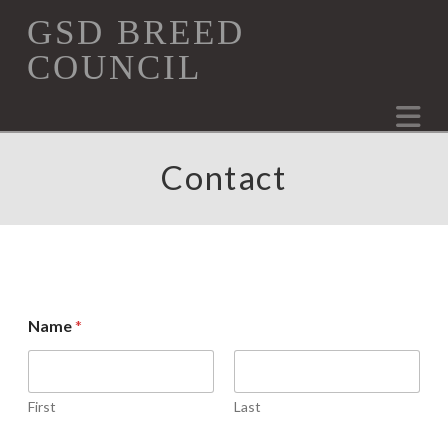
GSD
GSD BREED
COUNCIL
Breed
Na
Council
Contact
*
Name
*
E
m
a
i
l
First
Last
N
a