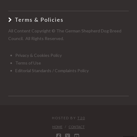
Terms & Policies
All Content Copyright © The German Shepherd Dog Breed
Council. All Rights Reserved.
Privacy & Cookies Policy
Terms of Use
Editorial Standards / Complaints Policy
HOSTED BY
T20
HOME
CONTACT