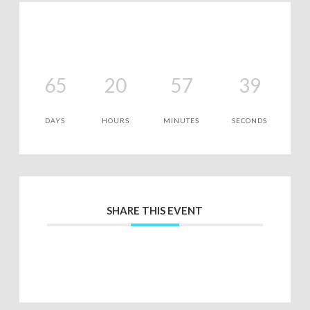
65
20
57
39
DAYS
HOURS
MINUTES
SECONDS
SHARE THIS EVENT