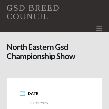
GSD
GSD BREED
COUNCIL
Breed
Na
Council
North Eastern Gsd
Championship Show
DATE
Oct 11 2026