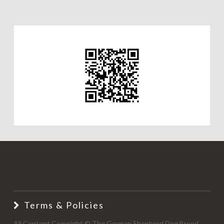
Terms & Policies
All Content Copyright © The German Shepherd Dog Breed