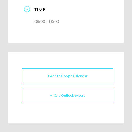
TIME
08:00 - 18:00
+ Add to Google Calendar
+ iCal / Outlook export