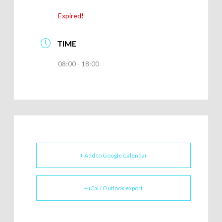
Expired!
TIME
08:00 - 18:00
+ Add to Google Calendar
+ iCal / Outlook export