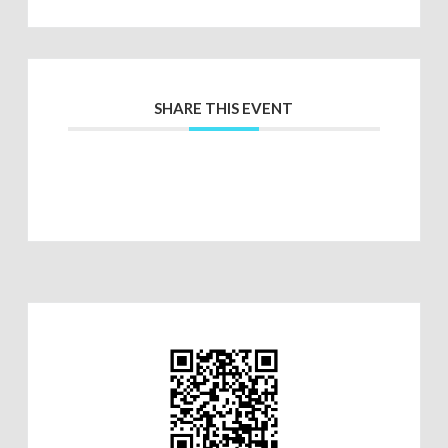
SHARE THIS EVENT