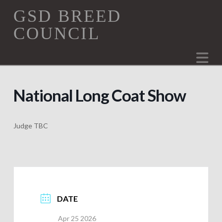
GSD
GSD BREED
COUNCIL
Breed
Na
Council
National Long Coat Show
Judge TBC
DATE
Apr 25 2026