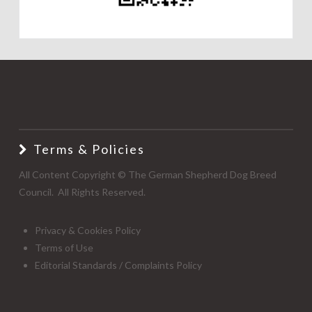
Terms & Policies
All Content Copyright © The German Shepherd Dog Breed
Council. All Rights Reserved.
Privacy & Cookies Policy
Terms of Use
Editorial Standards / Complaints Policy