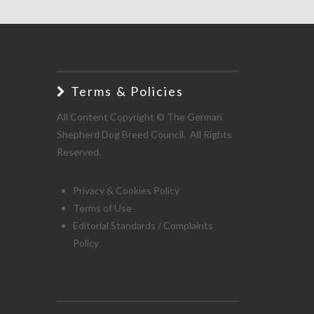
Terms & Policies
All Content Copyright © The German
Shepherd Dog Breed Council. All Rights
Reserved.
Privacy & Cookies Policy
Terms of Use
Editorial Standards / Complaints
Policy