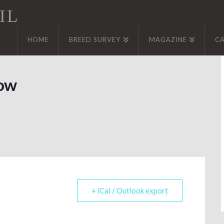
IL
HOME
BREED SURVEY
MAGAZINE
C
how
+ iCal / Outlook export