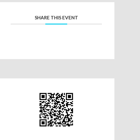
SHARE THIS EVENT