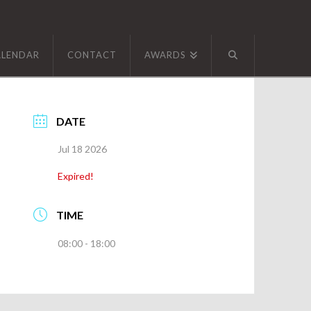
ALENDAR
CONTACT
AWARDS
DATE
Jul 18 2026
Expired!
TIME
08:00 - 18:00