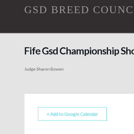
GSD
GSD BREED COUNC
Breed
Council
Fife Gsd Championship S
Judge Sharon Bowen
+ Add to Google Calendar