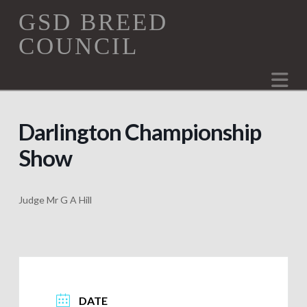
GSD
GSD BREED
COUNCIL
Breed
Na
Council
Darlington Championship
Show
Judge Mr G A Hill
DATE