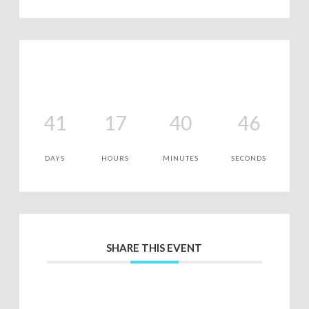
41
17
40
46
DAYS
HOURS
MINUTES
SECONDS
SHARE THIS EVENT