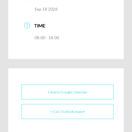
Sep 18 2026
TIME
08:00 - 18:00
+ Add to Google Calendar
+ iCal / Outlook export