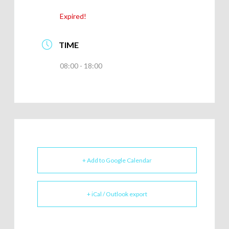
Expired!
TIME
08:00 - 18:00
+ Add to Google Calendar
+ iCal / Outlook export