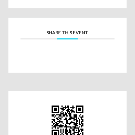
SHARE THIS EVENT