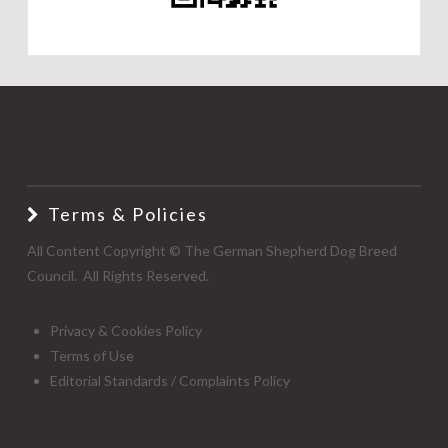
Terms & Policies
All Content Copyright © The German Shepherd Dog Breed
Council. All Rights Reserved.
Privacy & Cookies Policy
Terms of Use
Editorial Standards / Complaints Policy