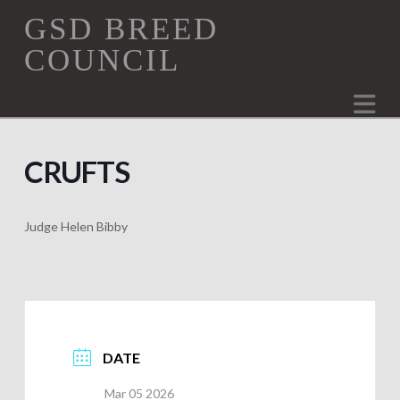
GSD
GSD BREED
COUNCIL
Breed
Na
Council
CRUFTS
Judge Helen Bibby
DATE
Mar 05 2026