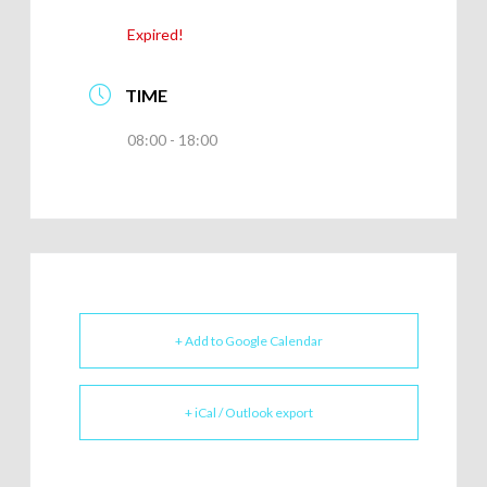
Expired!
TIME
08:00 - 18:00
+ Add to Google Calendar
+ iCal / Outlook export