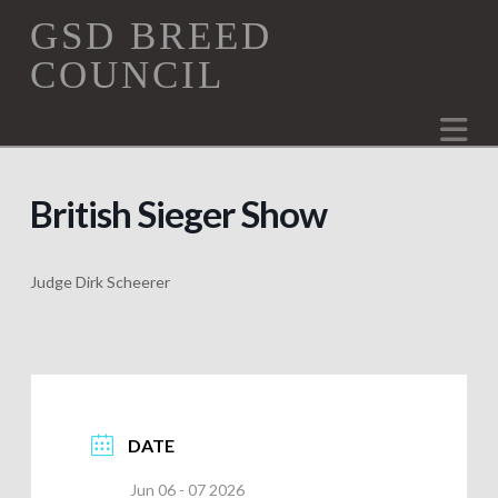
GSD
GSD BREED
COUNCIL
Breed
Na
Council
British Sieger Show
Judge Dirk Scheerer
DATE
Jun 06 - 07 2026