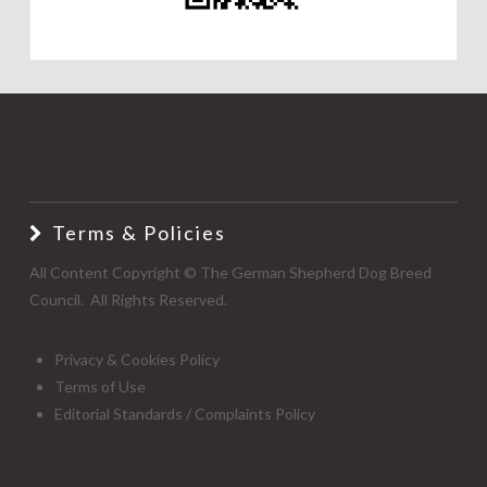
Terms & Policies
All Content Copyright © The German Shepherd Dog Breed
Council. All Rights Reserved.
Privacy & Cookies Policy
Terms of Use
Editorial Standards / Complaints Policy