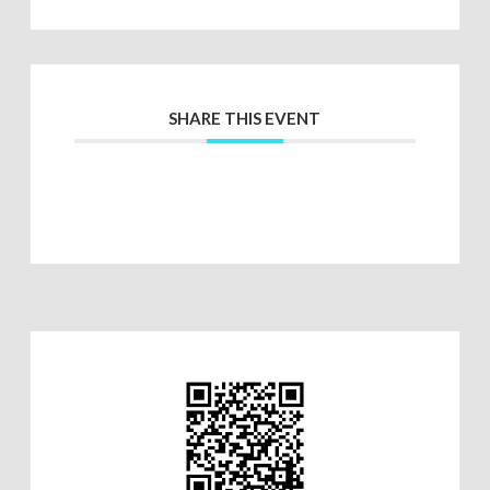
SHARE THIS EVENT