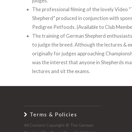
judges.
The professional filming of the lovely Video
Shepherd” produced in conjunction with spon
Pedigree Petfoods. (Available to Club Membe
The training of German Shepherd enthusiasts
to judge the breed. Although the lectures & 
originally for judges approaching Championshi
was the interest that anyone in Shepherds ma
lectures and sit the exams.
Terms & Policies
All Content Copyright © The German