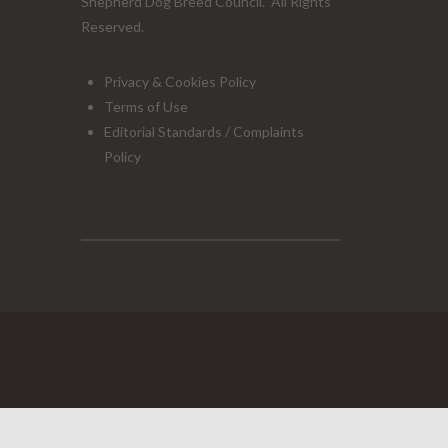
Shepherd Dog Breed Council. All Rights
Reserved.
Privacy & Cookies Policy
Terms of Use
Editorial Standards / Complaints
Policy