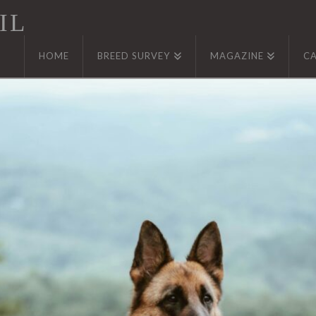
IL
HOME
BREED SURVEY
MAGAZINE
C