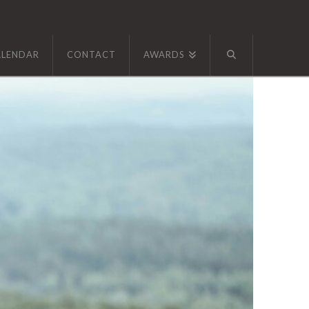
ALENDAR
CONTACT
AWARDS