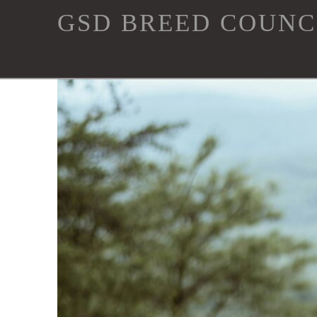
GSD
GSD BREED COUNC
Breed
Council