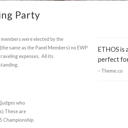
ing Party
ng members were elected by the
 (the same as the Panel Members) no EWP
ETHOS is a
raveling expenses. All its
perfect fo
standing.
Theme.co
 (judges who
s) These are
 65 Championship