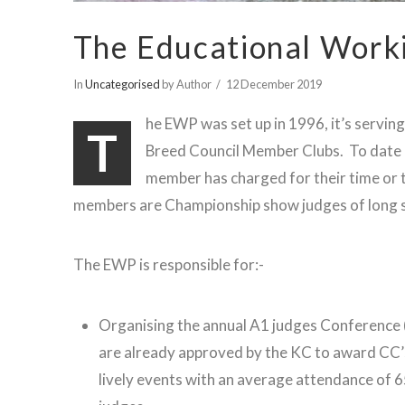
The Educational Work
In
Uncategorised
by Author
12 December 2019
he EWP was set up in 1996, it’s servi
T
Breed Council Member Clubs. To date
member has charged for their time or t
members are Championship show judges of long 
The EWP is responsible for:-
Organising the annual A1 judges Conference
are already approved by the KC to award CC’
lively events with an average attendance of