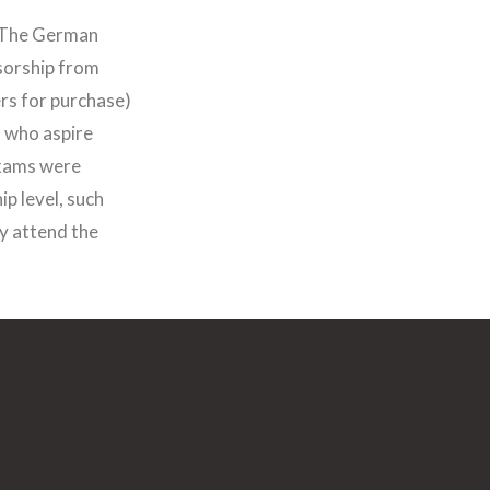
 “The German
sorship from
rs for purchase)
 who aspire
exams were
p level, such
y attend the