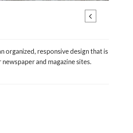
n organized, responsive design that is
r newspaper and magazine sites.